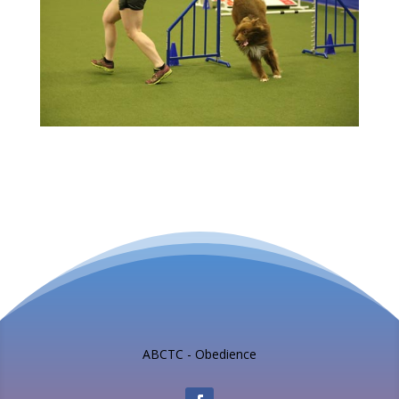
ABCTC - Obedience