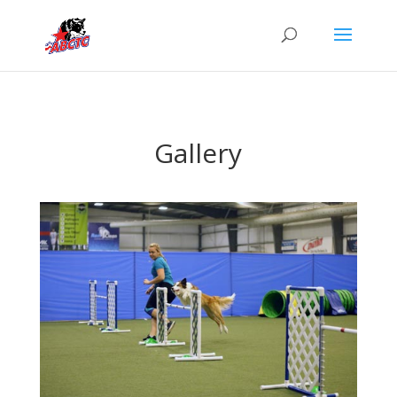
Gallery