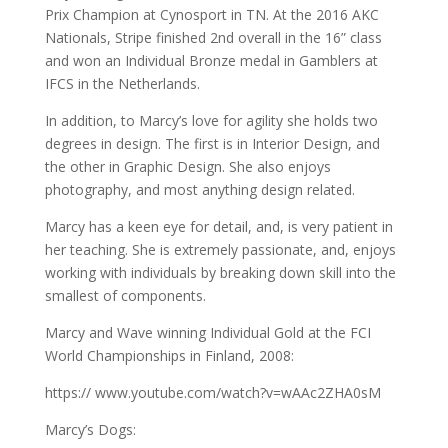
Prix Champion at Cynosport in TN. At the 2016 AKC
Nationals, Stripe finished 2nd overall in the 16” class
and won an Individual Bronze medal in Gamblers at
IFCS in the Netherlands.
In addition, to Marcy’s love for agility she holds two
degrees in design. The first is in Interior Design, and
the other in Graphic Design. She also enjoys
photography, and most anything design related.
Marcy has a keen eye for detail, and, is very patient in
her teaching. She is extremely passionate, and, enjoys
working with individuals by breaking down skill into the
smallest of components.
Marcy and Wave winning Individual Gold at the FCI
World Championships in Finland, 2008:
https:// www.youtube.com/watch?v=wAAc2ZHA0sM
Marcy’s Dogs: