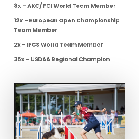
8x – AKC/ FCI World Team Member
12x – European Open Championship
Team Member
2x – IFCS World Team Member
35x – USDAA Regional Champion