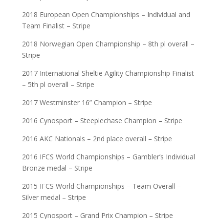
2018 European Open Championships – Individual and
Team Finalist – Stripe
2018 Norwegian Open Championship – 8th pl overall –
Stripe
2017 International Sheltie Agility Championship Finalist
– 5th pl overall – Stripe
2017 Westminster 16” Champion – Stripe
2016 Cynosport – Steeplechase Champion – Stripe
2016 AKC Nationals – 2nd place overall – Stripe
2016 IFCS World Championships – Gambler’s Individual
Bronze medal – Stripe
2015 IFCS World Championships – Team Overall –
Silver medal – Stripe
2015 Cynosport – Grand Prix Champion – Stripe