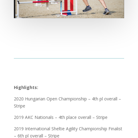
Highlights:
2020 Hungarian Open Championship – 4th pl overall –
Stripe
2019 AKC Nationals – 4th place overall – Stripe
2019 International Sheltie Agility Championship Finalist
– 6th pl overall – Stripe