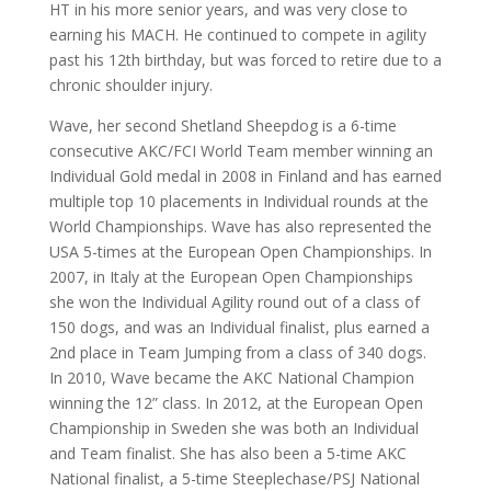
HT in his more senior years, and was very close to
earning his MACH. He continued to compete in agility
past his 12th birthday, but was forced to retire due to a
chronic shoulder injury.
Wave, her second Shetland Sheepdog is a 6-time
consecutive AKC/FCI World Team member winning an
Individual Gold medal in 2008 in Finland and has earned
multiple top 10 placements in Individual rounds at the
World Championships. Wave has also represented the
USA 5-times at the European Open Championships. In
2007, in Italy at the European Open Championships
she won the Individual Agility round out of a class of
150 dogs, and was an Individual finalist, plus earned a
2nd place in Team Jumping from a class of 340 dogs.
In 2010, Wave became the AKC
National Champion
winning the 12” class. In 2012, at the European Open
Championship in Sweden she was both an Individual
and Team finalist. She has also been a 5-time AKC
National finalist, a 5-time Steeplechase/PSJ National