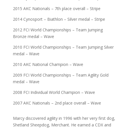
2015 AKC Nationals – 7th place overall – Stripe
2014 Cynosport – Biathlon – Silver medal – Stripe
2012 FCI World Championships – Team Jumping
Bronze medal – Wave
2010 FCI World Championships – Team Jumping Silver
medal – Wave
2010 AKC National Champion – Wave
2009 FCI World Championships – Team Agility Gold
medal – Wave
2008 FCI Individual World Champion – Wave
2007 AKC Nationals – 2nd place overall – Wave
Marcy discovered agility in 1996 with her very first dog,
Shetland Sheepdog, Merchant. He earned a CDX and