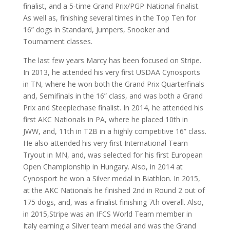
finalist, and a 5-time Grand Prix/PGP National finalist.
As well as, finishing several times in the Top Ten for
16” dogs in Standard, Jumpers, Snooker and
Tournament classes.
The last few years Marcy has been focused on Stripe.
In 2013, he attended his very first USDAA Cynosports
in TN, where he won both the Grand Prix Quarterfinals
and, Semifinals in the 16” class, and was both a Grand
Prix and Steeplechase finalist. In 2014, he attended his
first AKC Nationals in PA, where he placed 10th in
JWW, and, 11th in T2B in a highly competitive 16” class.
He also attended his very first International Team
Tryout in MN, and, was selected for his first European
Open Championship in Hungary. Also, in 2014 at
Cynosport he won a Silver medal in Biathlon. In 2015,
at the AKC Nationals he finished 2nd in Round 2 out of
175 dogs, and, was a finalist finishing 7th overall. Also,
in 2015,Stripe was an IFCS World Team member in
Italy earning a Silver team medal and was the Grand