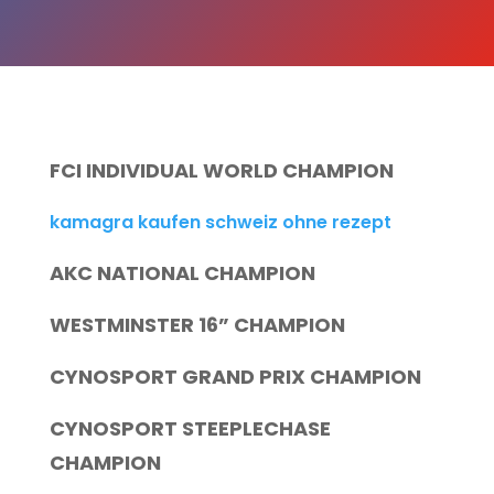
FCI INDIVIDUAL WORLD CHAMPION
kamagra kaufen schweiz ohne rezept
AKC NATIONAL CHAMPION
WESTMINSTER 16” CHAMPION
CYNOSPORT GRAND PRIX CHAMPION
CYNOSPORT STEEPLECHASE
CHAMPION