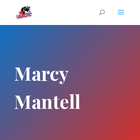
Marcy
Mantell