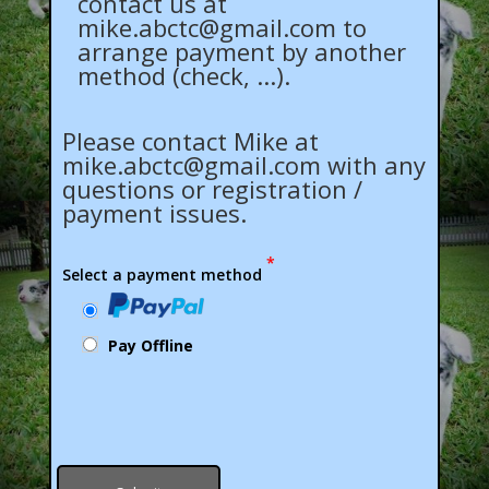
contact us at
mike.abctc@gmail.com
to
arrange payment by another
method (check, ...).
Please contact Mike at
mike.abctc@gmail.com
with any
questions or registration /
payment issues.
*
Select a payment method
Pay Offline