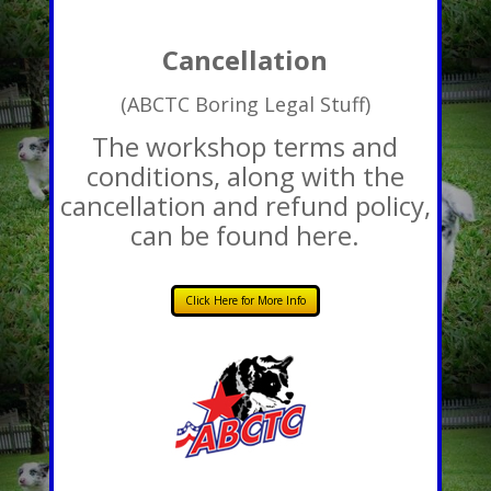
Cancellation
(ABCTC Boring Legal Stuff)
The workshop terms and
conditions, along with the
cancellation and refund policy,
can be found here.
Click Here for More Info