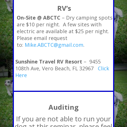
RV’s
On-Site @ ABCTC
– Dry camping spots
are $10 per night. A few sites with
electric are available at $25 per night.
Please email request
to:
Mike.ABCTC@gmail.com
.
Sunshine Travel RV Resort
– 9455
108th Ave, Vero Beach, FL 32967
Click
Here
Auditing
If you are not able to run your
dog at this seminar, please feel