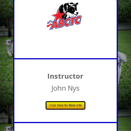
Instructor
John Nys
Click Here for More Info