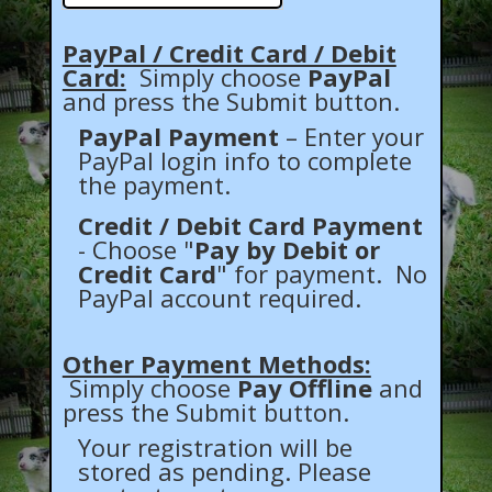
PayPal / Credit Card / Debit
Card:
Simply choose
PayPal
and press the Submit button.
PayPal Payment
– Enter your
PayPal login info to complete
the payment.
Credit / Debit Card Payment
- Choose "
Pay by Debit or
Credit Card
" for payment. No
PayPal account required.
Other Payment Methods:
Simply choose
Pay Offline
and
press the Submit button.
Your registration will be
stored as pending. Please