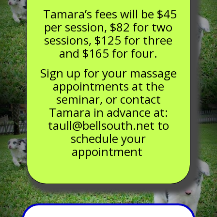
Tamara’s fees will be $45
per session, $82 for two
sessions, $125 for three
and $165 for four.
Sign up for your massage
appointments at the
seminar, or contact
Tamara in advance at:
taull@bellsouth.net to
schedule your
appointment