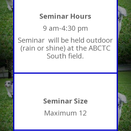
Seminar Hours
9 am-4:30 pm
Seminar will be held outdoor
(rain or shine) at the ABCTC
South field.
Seminar Size
Maximum 12