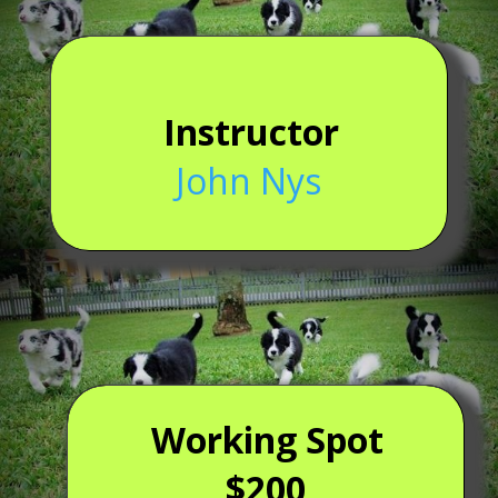
Instructor
John Nys
Working Spot
$200