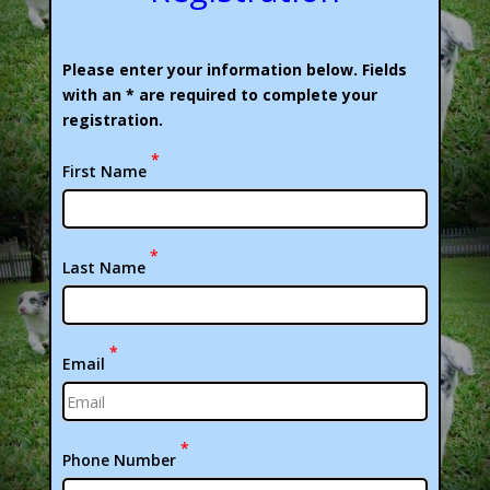
Please enter your information below. Fields
with an * are required to complete your
registration.
*
First Name
*
Last Name
*
Email
*
Phone Number