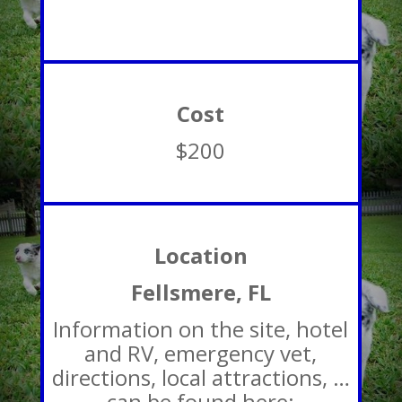
Cost
$200
Location
Fellsmere, FL
Information on the site, hotel
and RV, emergency vet,
directions, local attractions, …
can be found here: