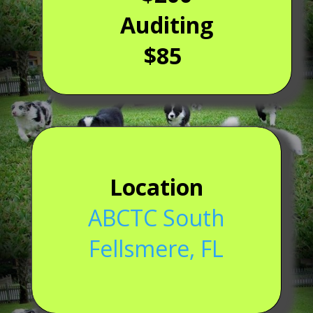
Auditing
$85
Location
ABCTC South
Fellsmere, FL