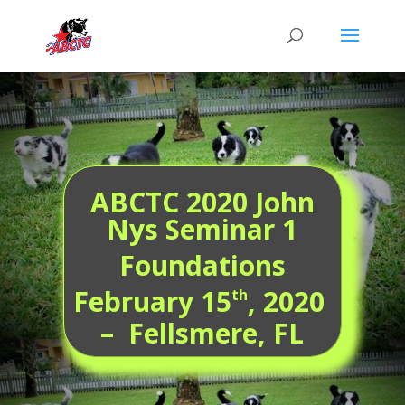
ABCTC 2020 John
Nys Seminar 1
Foundations
February 15
, 2020
th
– Fellsmere, FL