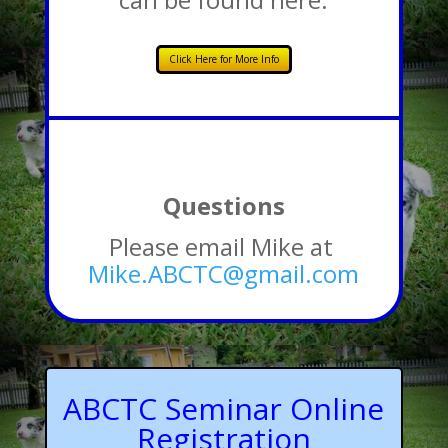
Click Here for More Info
Questions
Please email Mike at
Mike.ABCTC@gmail.com
ABCTC Seminar Online
Registration