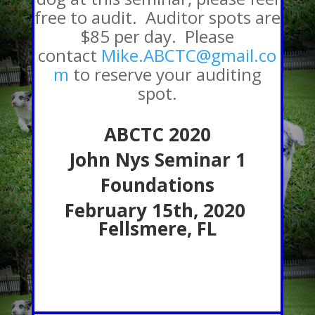
free to audit. Auditor spots are
$85 per day. Please
contact
Mike.ABCTC@gmail.co
m
to reserve your auditing
spot.
ABCTC 2020
John Nys Seminar 1
Foundations
February 15th, 2020
Fellsmere, FL