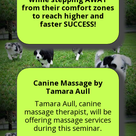
from their comfort zones
to reach higher and
faster SUCCESS!
Canine Massage by
Tamara Aull
Tamara Aull, canine
massage therapist, will be
offering massage services
during this seminar.