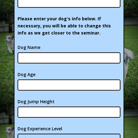
Please enter your dog's info below. If
necessary, you will be able to change this
info as we get closer to the seminar.
Dog Name
Dog Age
Dog Jump Height
Dog Experience Level