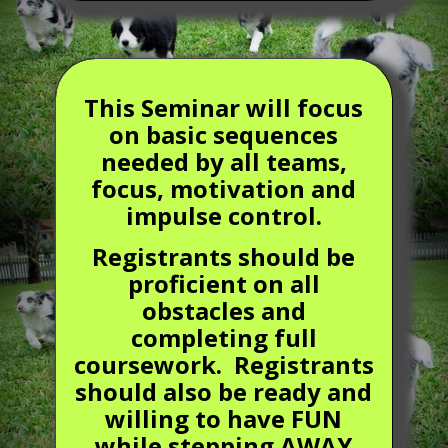
This Seminar will focus
on basic sequences
needed by all teams,
focus, motivation and
impulse control.
Registrants should be
proficient on all
obstacles and
completing full
coursework. Registrants
should also be ready and
willing to have FUN
while stepping AWAY