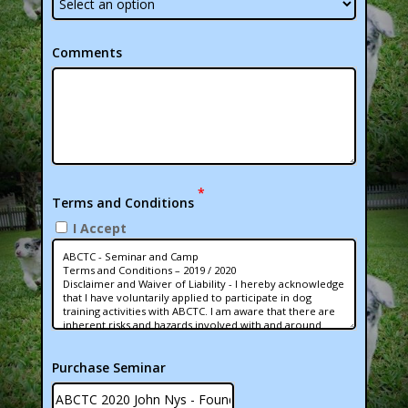
Comments
*
Terms and Conditions
I Accept
Purchase Seminar