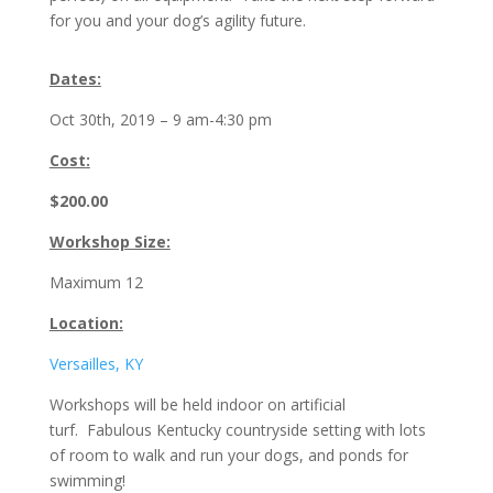
for you and your dog’s agility future.
Dates:
Oct 30th, 2019 – 9 am-4:30 pm
Cost
:
$200.00
Workshop Size:
Maximum 12
Location:
Versailles, KY
Workshops will be held indoor on artificial
turf. Fabulous Kentucky countryside setting with lots
of room to walk and run your dogs, and ponds for
swimming!