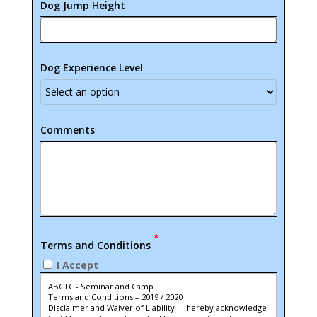
Dog Jump Height
Dog Experience Level
Comments
*
Terms and Conditions
I Accept