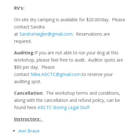
RV’s:
On-site dry camping is available for $20.00/day. Please
contact Sandra
at
SandraHaigler@gmail.com
. Reservations are
required.
Auditing:
If you are not able to run your dog at this
workshop, please feel free to audit. Auditor spots are
$80 per day. Please
contact
Mike.ABCTC@gmail.com
to reserve your
auditing spot.
Cancellation:
The workshop terms and conditions,
along with the cancellation and refund policy, can be
found here
ABCTC Boring Legal Stuff
Instructors:
Ann Braue