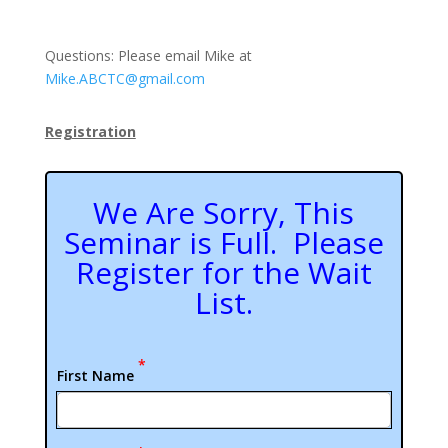
Questions: Please email Mike at
Mike.ABCTC@gmail.com
Registration
We Are Sorry, This
Seminar is Full. Please
Register for the Wait
List.
*
First Name