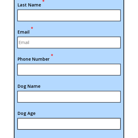
*
Last Name
*
Email
*
Phone Number
Dog Name
Dog Age