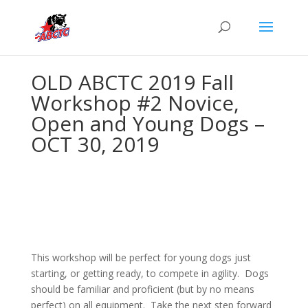
OLD ABCTC 2019 Fall
Workshop #2 Novice,
Open and Young Dogs –
OCT 30, 2019
This workshop will be perfect for young dogs just
starting, or getting ready, to compete in agility. Dogs
should be familiar and proficient (but by no means
perfect) on all equipment. Take the next step forward