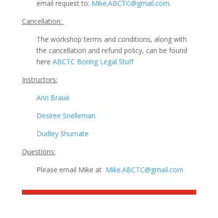
email request to:
Mike.ABCTC@gmail.com
.
Cancellation:
The workshop terms and conditions, along with
the cancellation and refund policy, can be found
here
ABCTC Boring Legal Stuff
Instructors:
Ann Braue
Desiree Snelleman
Dudley Shumate
Questions:
Please email Mike at
Mike.ABCTC@gmail.com