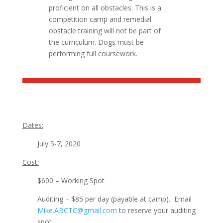
proficient on all obstacles. This is a
competition camp and remedial
obstacle training will not be part of
the curriculum. Dogs must be
performing full coursework.
Dates:
July 5-7, 2020
Cost:
$600 – Working Spot
Auditing – $85 per day (payable at camp). Email
Mike.ABCTC@gmail.com
to r
eserve your auditing
spot.