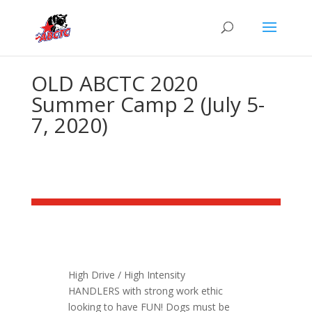
OLD ABCTC 2020
Summer Camp 2 (July 5-
7, 2020)
High Drive / High Intensity
HANDLERS with strong work ethic
looking to have FUN! Dogs must be