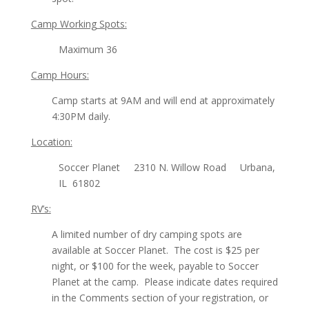
Camp Working Spots:
Maximum 36
Camp Hours:
Camp starts at 9AM and will end at approximately
4:30PM daily.
Location:
Soccer Planet 2310 N. Willow Road Urbana,
IL 61802
RV’s:
A limited number of dry camping spots are
available at Soccer Planet. The cost is $25 per
night, or $100 for the week, payable to Soccer
Planet at the camp. Please indicate dates required
in the Comments section of your registration, or