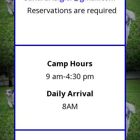
Reservations are required
Camp Hours
9 am-4:30 pm
Daily Arrival
8AM