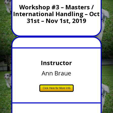
Workshop #3 – Masters /
International Handling – Oct
31st – Nov 1st, 2019
Instructor
Ann Braue
Click Here for More Info