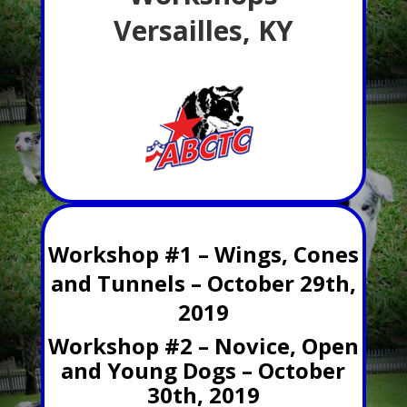
Versailles, KY
Workshop #1 – Wings, Cones
and Tunnels – October 29th,
2019
Workshop #2 – Novice, Open
and Young Dogs – October
30th, 2019