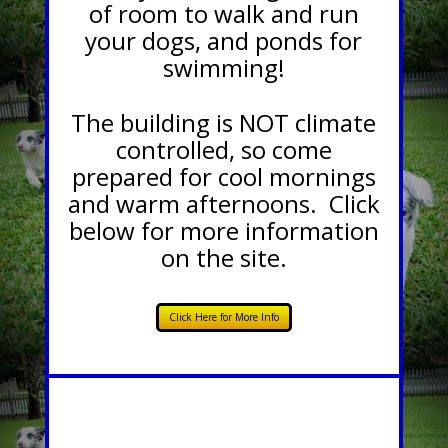
of room to walk and run
your dogs, and ponds for
swimming!
The building is NOT climate
controlled, so come
prepared for cool mornings
and warm afternoons. Click
below for more information
on the site.
Click Here for More Info