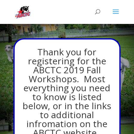
Thank you for
registering for the
ABCTC 2019 Fall
Workshops. Most
everything you need
to know is listed
below, or in the links
to additional
infromation on the
ABCTC website.