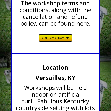
The workshop terms and
conditions, along with the
cancellation and refund
policy, can be found here.
Click Here for More Info
Location
Versailles, KY
Workshops will be held
indoor on artificial
turf. Fabulous Kentucky
countryside setting with lots