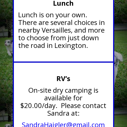
Lunch
Lunch is on your own.
There are several choices in
nearby Versailles, and more
to choose from just down
the road in Lexington.
RV’s
On-site dry camping is
available for
$20.00/day. Please contact
Sandra at:
SandraHaigler@gmail.com