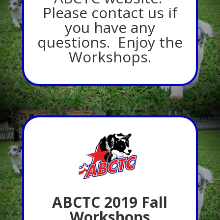
Please contact us if
you have any
questions. Enjoy the
Workshops.
ABCTC 2019 Fall
Workshops