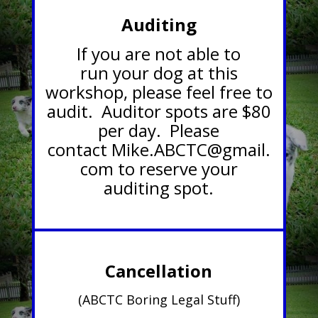
Auditing
If you are not able to
run your dog at this
workshop, please feel free to
audit. Auditor spots are $80
per day. Please
contact
Mike.ABCTC@gmail.
com
to reserve your
auditing spot.
Cancellation
(ABCTC Boring Legal Stuff)