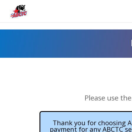
Please use the
Thank you for choosing AB
payment for any ABCTC semi