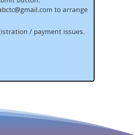
abctc@gmail.com
to arrange
istration / payment issues.