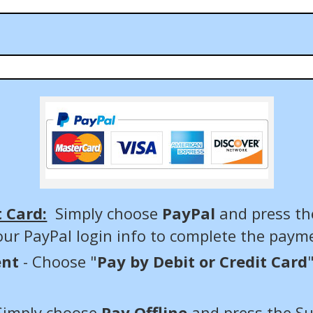
t Card:
Simply choose
PayPal
and press th
our PayPal login info to complete the paym
ent
- Choose "
Pay by Debit or Credit Card
Simply choose
Pay Offline
and press the S