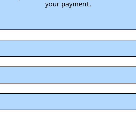
your payment.