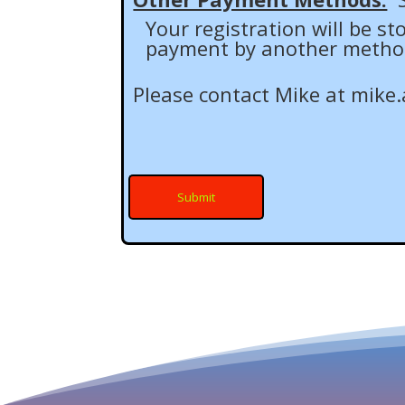
Your registration will be s
payment by another method (
Please contact Mike at
mike.