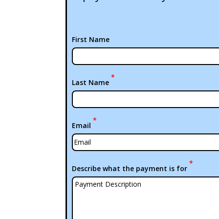
First Name
*
Last Name
*
Email
*
Describe what the payment is for