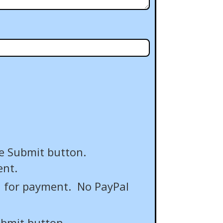
e Submit button.
ent.
" for payment. No PayPal
ubmit button.