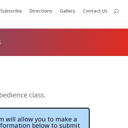
Subscribe
Directions
Gallery
Contact Us
s
bedience class.
m will allow you to make a
information below to submit