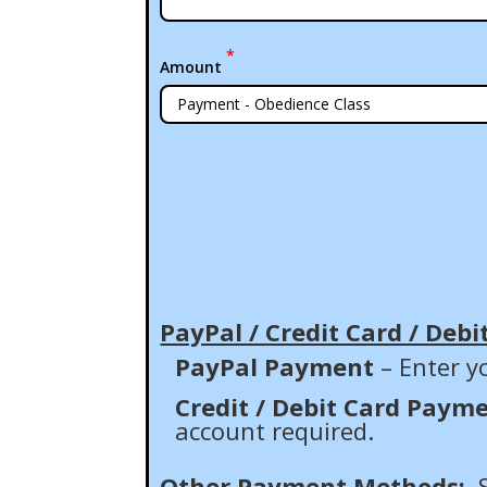
*
Amount
PayPal / Credit Card / Debi
PayPal Payment
– Enter y
Credit / Debit Card Paym
account required.
Other Payment Methods: