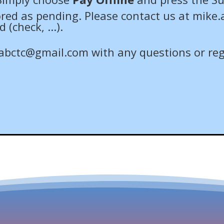
tored as pending. Please contact us at
mike.
check, ...).
abctc@gmail.com
with any questions or reg