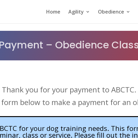
Home
Agility
Obedience
Payment – Obedience Clas
Thank you for your payment to ABCTC.
 form below to make a payment for an o
CTC for your dog training needs. This for
nar, class or service. Please fill out the 