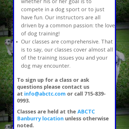
whether his or her goal is to
compete in a dog sport or to just
have fun. Our instructors are all
driven by a common passion: the love
of dog training!
Our classes are comprehensive. That
is to say, our classes cover almost all
of the training issues you and your
dog may encounter.
To sign up for a class or ask
questions please contact us
at
info@abctc.com
or call 715-839-
0993.
Classes are held at the
ABCTC
Banburry location
unless otherwise
noted.