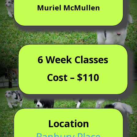
Muriel McMullen
6 Week Classes
Cost – $110
Location
Banbury Place