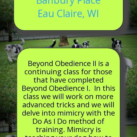
Eau Claire, WI
Beyond Obedience II is a
continuing class for those
that have completed
Beyond Obedience I. In this
class we will work on more
advanced tricks and we will
delve into mimicry with the
Do As I Do method of
training. Mimicry is