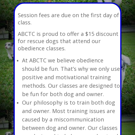
Session fees are due on the first day of
class.
ABCTC is proud to offer a $15 discount
for rescue dogs that attend our
obedience classes.
At ABCTC we believe obedience
should be fun. That’s why we only use
positive and motivational training
methods. Our classes are designed to
be fun for both dog and owner.
Our philosophy is to train both dog
and owner. Most training issues are
caused by a miscommunication
between dog and owner. Our classes