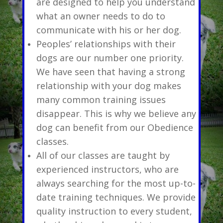
are designed to help you understand
what an owner needs to do to
communicate with his or her dog.
Peoples’ relationships with their
dogs are our number one priority.
We have seen that having a strong
relationship with your dog makes
many common training issues
disappear. This is why we believe any
dog can benefit from our Obedience
classes.
All of our classes are taught by
experienced instructors, who are
always searching for the most up-to-
date training techniques. We provide
quality instruction to every student,