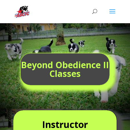
Beyond Obedience II
Classes
Instructor