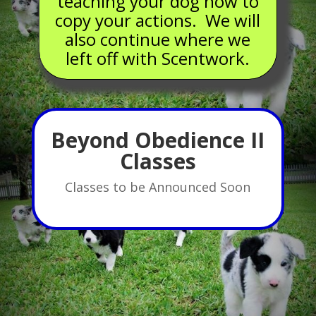
teaching your dog how to
copy your actions. We will
also continue where we
left off with Scentwork.
Beyond Obedience II
Classes
Classes to be Announced Soon