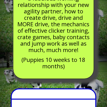
relationship with your new
agility partner, how to
create drive, drive and
MORE drive, the mechanics
of effective clicker training,
crate games, baby contacts
and jump work as well as
much,
much more!
(Puppies 10 weeks to 18
months)