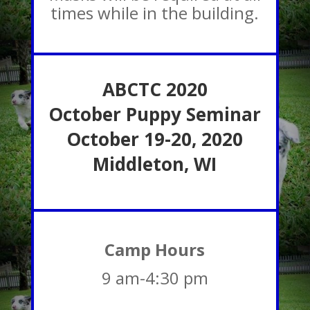
times while in the building.
ABCTC 2020
October Puppy Seminar
October
19-20, 2020
Middleton, WI
Camp Hours
9 am-4:30 pm