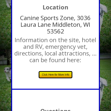
Location
Canine Sports Zone, 3036
Laura Lane Middleton, WI
53562
Information on the site, hotel
and RV, emergency vet,
directions, local attractions, …
can be found here:
Click Here for More Info
Questions