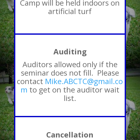
Camp will be held indoors on
artificial turf
Auditing
Auditors allowed only if the
seminar does not fill. Please
contact
Mike.ABCTC@gmail.co
m
to get on the auditor wait
list.
Cancellation