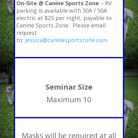
On-Site @ Canine Sports Zone
– RV
parking is available with 30A / 50A
electric at $25 per night, payable to
Canine Sports Zone. Please email
request
to:
jessica@caninesportszone.com
.
Seminar Size
Maximum 10
Masks will be required at all