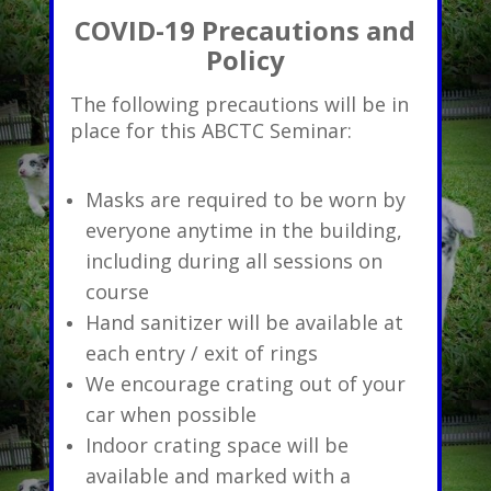
COVID-19 Precautions and
Policy
The following precautions will be in
place for this ABCTC Seminar:
Masks are required to be worn by
everyone anytime in the building,
including during all sessions on
course
Hand sanitizer will be available at
each entry / exit of rings
We encourage crating out of your
car when possible
Indoor crating space will be
available and marked with a