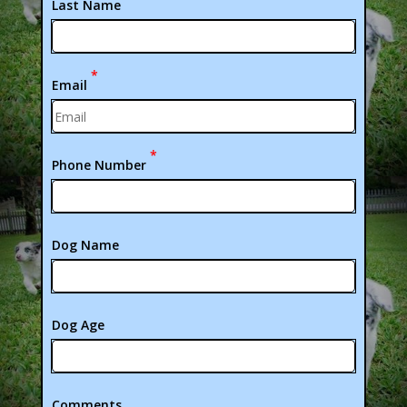
Last Name
*
Email
*
Phone Number
Dog Name
Dog Age
Comments