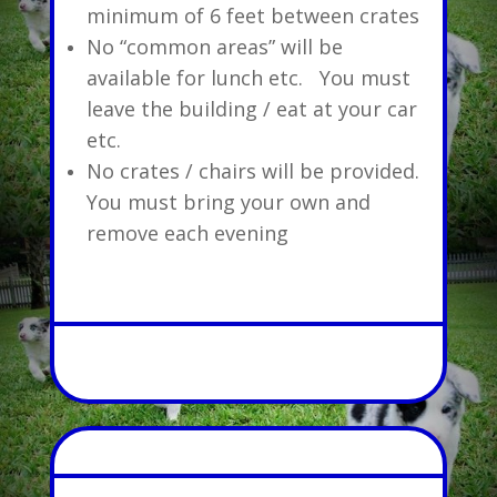
minimum of 6 feet between crates
No “common areas” will be
available for lunch etc. You must
leave the building / eat at your car
etc.
No crates / chairs will be provided.
You must bring your own and
remove each evening