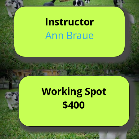
Instructor
Ann Braue
Working Spot
$400