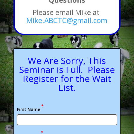
Please email Mike at
Mike.ABCTC@gmail.com
We Are Sorry, This
Seminar is Full. Please
Register for the Wait
List.
*
First Name
*