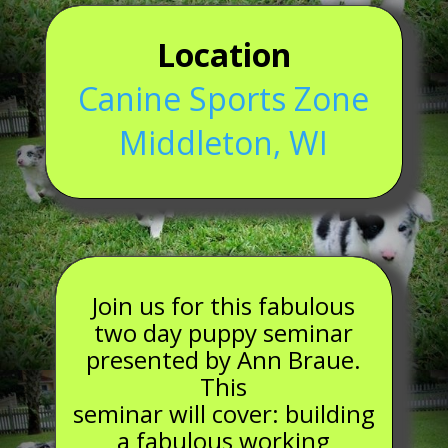
Location
Canine Sports Zone
Middleton, WI
Join us for this fabulous
two day puppy seminar
presented by Ann Braue.
This
seminar will cover: building
a fabulous working