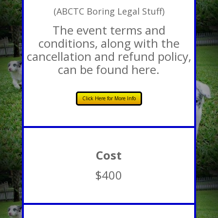
(ABCTC Boring Legal Stuff)
The event terms and
conditions, along with the
cancellation and refund policy,
can be found here.
Click Here for More Info
Cost
$400