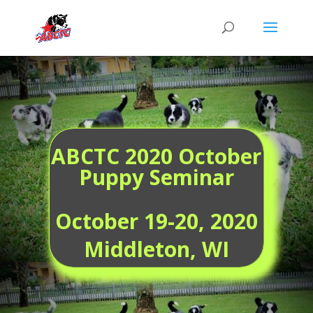
ABCTC 2020 October
Puppy Seminar
October 19-20,
2020
Middleton, WI