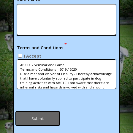
*
Terms and Conditions
I Accept