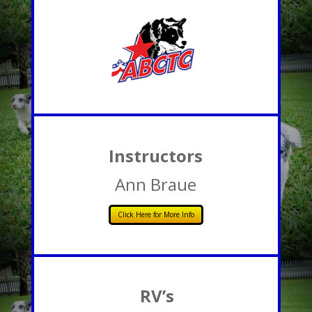
Instructors
Ann Braue
Click Here for More Info
RV’s