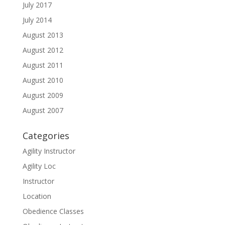
July 2017
July 2014
August 2013
August 2012
August 2011
August 2010
August 2009
August 2007
Categories
Agility Instructor
Agility Loc
Instructor
Location
Obedience Classes