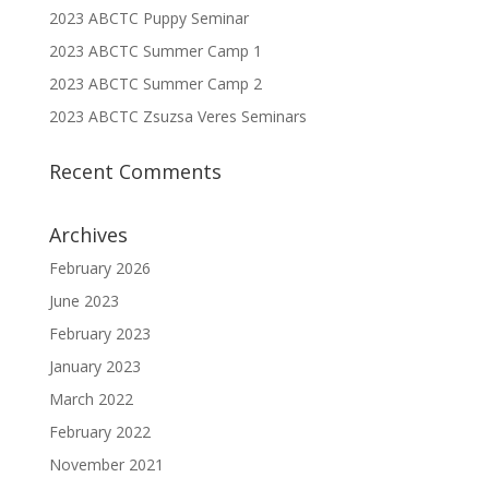
2023 ABCTC Puppy Seminar
2023 ABCTC Summer Camp 1
2023 ABCTC Summer Camp 2
2023 ABCTC Zsuzsa Veres Seminars
Recent Comments
Archives
February 2026
June 2023
February 2023
January 2023
March 2022
February 2022
November 2021