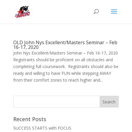
OLD John Nys Excellent/Masters Seminar – Feb
16-17, 2020
John Nys Excellent/Masters Seminar – Feb 16-17, 2020
Registrants should be proficient on all obstacles and
completing full coursework. Registrants should also be
ready and willing to have FUN while stepping AWAY
from their comfort zones to reach higher and...
Recent Posts
SUCCESS STARTS with FOCUS