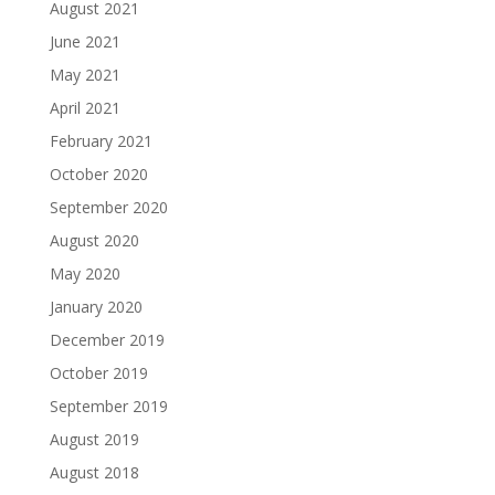
August 2021
June 2021
May 2021
April 2021
February 2021
October 2020
September 2020
August 2020
May 2020
January 2020
December 2019
October 2019
September 2019
August 2019
August 2018