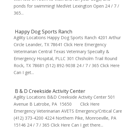
ponds for swimming! MedVet Lexington Open 24 / 7 /
365...
Happy Dog Sports Ranch
Agility Locations Happy Dog Sports Ranch 4201 Arthur
Circle Leander, TX 78641 Click Here Emergency
Veterinarian Central Texas Veterinary Specialty &
Emergency Hospital, PLLC 301 Chisholm Trail Round
Rock, TX 78681 (512) 892-9038 24 / 7 / 365 Click Here
Can I get...
B & D Creekside Activity Center
Agility Locations B&D Creekside Activity Center 501
Avenue B Latrobe, PA 15650 Click Here
Emergency Veterinarian AVETS Emergency/Critical Care
(412) 373-4200 4224 Northern Pike, Monroeville, PA
15146 24 / 7 / 365 Click Here Can I get there...