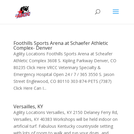
Foothills Sports Arena at Schaefer Athletic
Complex- Denver
Agility Locations Foothills Sports Arena at Scheafer
Athletic Complex 3608 S. Kipling Parkway Denver, CO
80235 Click Here VRCC Veterinary Specialty &
Emergency Hospital Open 24 / 7 / 365 3550 S. Jason
Street Englewood, CO 80110 303-874-PETS (7387)
Click Here Can I...
Versailles, KY
Agility Locations Versailles, KY 2150 Delaney Ferry Rd,
Versailles, KY 40383 Workshops will be held indoor on
artificial turf. Fabulous Kentucky countryside setting
with lots of room to walk and run your dogs, and