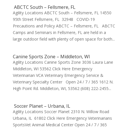
ABCTC South – Fellsmere, FL
Agility Locations ABCTC South – Fellsmere, FL 14550
95th Street Fellsmere, FL 32948 COVID-19
Precautions and Policy ABCTC – Fellsmere, FL ABCTC
Camps and Seminars in Fellsmere, FL are held in a
large outdoor field with plenty of open space for both...
Canine Sports Zone – Middleton, WI
Agility Locations Canine Sports Zone 3036 Laura Lane
Middleton, WI 53562 Click Here Emergency
Veterinarian VCA Veterinary Emergency Service &
Veterinary Specialty Center Open 24 / 7 / 365 1612 N.
High Point Rd. Middleton, WI, 53562 (608) 222-2455...
Soccer Planet – Urbana, IL
Agility Locations Soccer Planet 2310 N. Willow Road
Urbana, IL 61802 Click Here Emergency Veterinarians
SportsVet Animal Medical Center Open 24 / 7 / 365