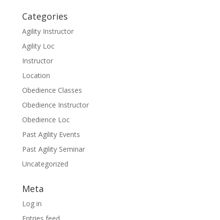
Categories
Agility Instructor
Agility Loc
Instructor
Location
Obedience Classes
Obedience Instructor
Obedience Loc
Past Agility Events
Past Agility Seminar
Uncategorized
Meta
Log in
Entries feed