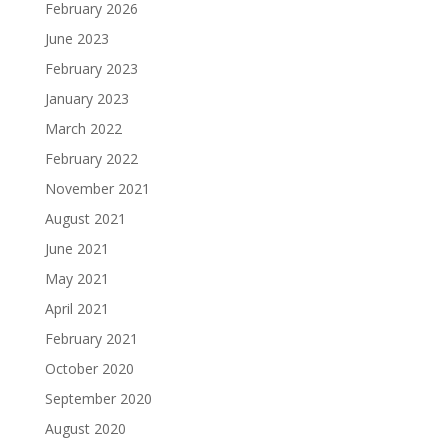
February 2026
June 2023
February 2023
January 2023
March 2022
February 2022
November 2021
August 2021
June 2021
May 2021
April 2021
February 2021
October 2020
September 2020
August 2020