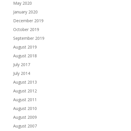
May 2020
January 2020
December 2019
October 2019
September 2019
August 2019
August 2018
July 2017
July 2014
August 2013
August 2012
August 2011
August 2010
August 2009
August 2007