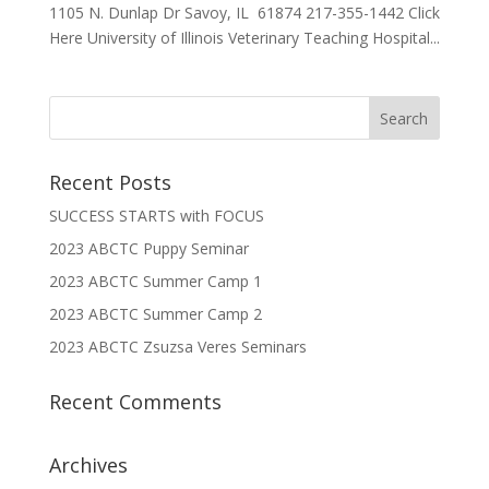
1105 N. Dunlap Dr Savoy, IL 61874 217-355-1442 Click
Here University of Illinois Veterinary Teaching Hospital...
Recent Posts
SUCCESS STARTS with FOCUS
2023 ABCTC Puppy Seminar
2023 ABCTC Summer Camp 1
2023 ABCTC Summer Camp 2
2023 ABCTC Zsuzsa Veres Seminars
Recent Comments
Archives